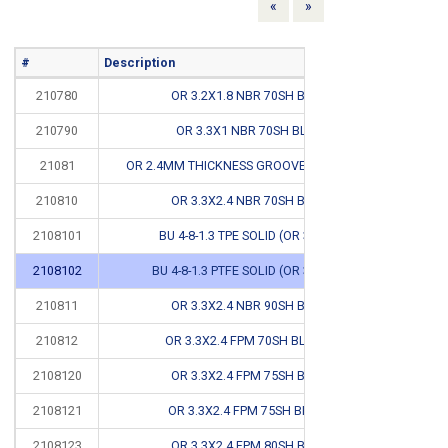
Previous
Next
«
»
#
Description
Info
210780
OR 3.2X1.8 NBR 70SH BLACK
*
210790
OR 3.3X1 NBR 70SH BLACK
*
21081
OR 2.4MM THICKNESS GROOVE DIMENSIONS
210810
OR 3.3X2.4 NBR 70SH BLACK
*
2108101
BU 4-8-1.3 TPE SOLID (OR 3.3X2.4)
CB
2108102
BU 4-8-1.3 PTFE SOLID (OR 3.3X2.4 #
CB
210811
OR 3.3X2.4 NBR 90SH BLACK
210812
OR 3.3X2.4 FPM 70SH BLACK #
CB
2108120
OR 3.3X2.4 FPM 75SH BLACK
2108121
OR 3.3X2.4 FPM 75SH BROWN
2108123
OR 3.3X2.4 FPM 80SH BLACK