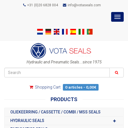
+31 (0)20 6828 004
info@votaseals.com
Toggl
navig
Hydraulic and Pneumatic Seals...since 1975
Shopping Cart
0 articles - 0,00€
PRODUCTS
OLIEKEERRING / CASSETTE / COMBI / MSS SEALS
HYDRAULIC SEALS