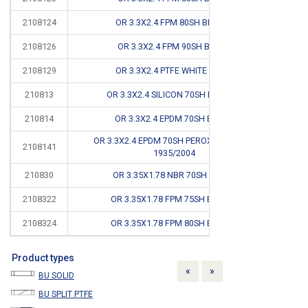
2108124
OR 3.3X2.4 FPM 80SH BROWN
2108126
OR 3.3X2.4 FPM 90SH BLACK
2108129
OR 3.3X2.4 PTFE WHITE FDA #
CB
210813
OR 3.3X2.4 SILICON 70SH RED FDA
210814
OR 3.3X2.4 EPDM 70SH BLACK
OR 3.3X2.4 EPDM 70SH PEROXIDE FDA EC
2108141
1935/2004
210830
OR 3.35X1.78 NBR 70SH BLACK
2108322
OR 3.35X1.78 FPM 75SH BROWN
2108324
OR 3.35X1.78 FPM 80SH BROWN
Product types
Previous
Next
«
»
BU SOLID
BU SPLIT PTFE