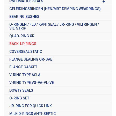
PNEUMATICS SEALS
GELEIDINGSRINGEN (HEN/MRT DEMPING WEARRINGS)
BEARING BUSHES
O-RINGEN / FLD / KANTSEAL / JR-RING / VILTRINGEN /
VILTSTRIP
QUAD-RING XR
BACK-UP RINGS
COVERSEAL STATIC
FLANGE SEALING QR-SAE
FLANGE GASKET
V-RING TYPE ACLA
V-RING TYPE VS-VA-VL-VE
DOWTY SEALS
O-RING SET
JR-RING FOR QUICK LINK
MILK D-RINGS ANTI-SEPTIC