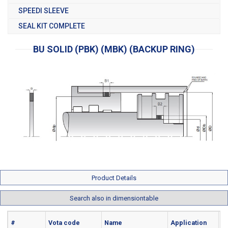
SPEEDI SLEEVE
SEAL KIT COMPLETE
BU SOLID (PBK) (MBK) (BACKUP RING)
Product Details
Search also in dimensiontable
#
Vota code
Name
Application
Ma