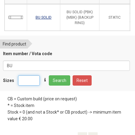
BU SOLID (PBK)
BU SOLID
(MBK) (BACKUP
STATIC
RING)
Find product
Item number / Vota code
Sizes
Search
Reset
CB = Custom build (price on request)
* = Stock item
Stock = 0 (and not a Stock* or CB product) -> minimum item
value € 20.00