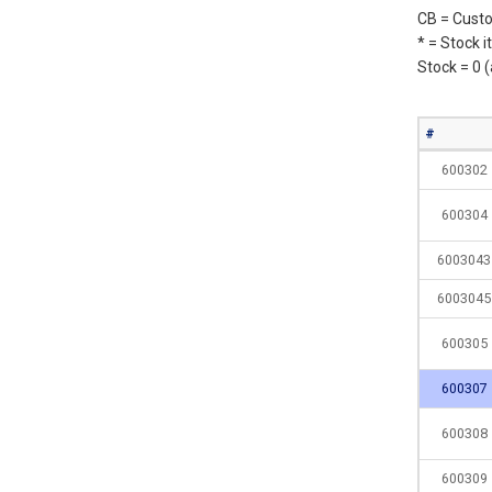
CB = Custo
* = Stock 
Stock = 0 
#
600302
600304
6003043
6003045
600305
600307
600308
600309