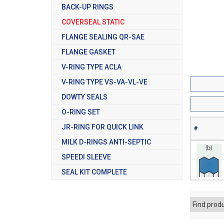
BACK-UP RINGS
COVERSEAL STATIC
FLANGE SEALING QR-SAE
FLANGE GASKET
V-RING TYPE ACLA
V-RING TYPE VS-VA-VL-VE
DOWTY SEALS
O-RING SET
JR-RING FOR QUICK LINK
#
MILK D-RINGS ANTI-SEPTIC
SPEEDI SLEEVE
SEAL KIT COMPLETE
Find prod