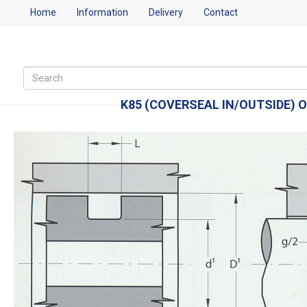
Home
Information
Delivery
Contact
K85 (COVERSEAL IN/OUTSIDE) O