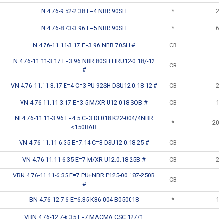
N 4.76-9.52-2.38 E=4 NBR 90SH
*
2
N 4.76-8.73-3.96 E=5 NBR 90SH
*
6
N 4.76-11.11-3.17 E=3.96 NBR 70SH #
CB
N 4.76-11.11-3.17 E=3.96 NBR 80SH HRU12-0.18/-12
CB
#
VN 4.76-11.11-3.17 E=4 C=3 PU 92SH DSU12-0.18-12 #
CB
2
VN 4.76-11.11-3.17 E=3.5 M/XR U12-018-SOB #
CB
1
NI 4.76-11.11-3.96 E=4.5 C=3 DI 018 K22-004/4NBR
*
20
<150BAR
VN 4.76-11.11-6.35 E=7.14 C=3 DSU12-0.18-25 #
CB
VN 4.76-11.11-6.35 E=7 M/XR U12.0.18-25B #
CB
2
VBN 4.76-11.11-6.35 E=7 PU+NBR P125-00.187-250B
CB
#
BN 4.76-12.7-6 E=6.35 K36-004 B050018
*
1
VBN 4.76-12.7-6.35 E=7 MACMA CSC 127/1