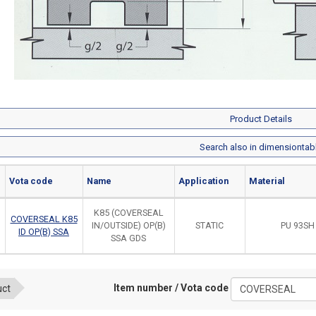
Product Details
Search also in dimensiontab
Vota code
Name
Application
Material
K85 (COVERSEAL
COVERSEAL K85
IN/OUTSIDE) OP(B)
STATIC
PU 93SH
ID OP(B) SSA
SSA GDS
Item number / Vota code
uct