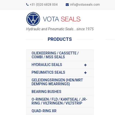
+31 (0)20 6828 004
info@votaseals.com
Hydraulic and Pneumatic Seals...since 1975
PRODUCTS
OLIEKEERRING / CASSETTE /
COMBI / MSS SEALS
HYDRAULIC SEALS
PNEUMATICS SEALS
GELEIDINGSRINGEN (HEN/MRT
DEMPING WEARRINGS)
BEARING BUSHES
O-RINGEN / FLD / KANTSEAL / JR-
RING / VILTRINGEN / VILTSTRIP
QUAD-RING XR