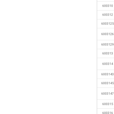
600310
600312
6003125
6003126
6003129
600313
600314
6003143
6003145
6003147
600315
600316