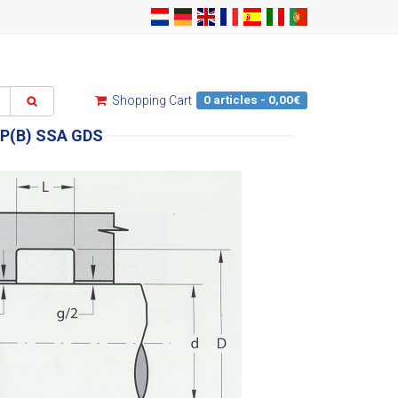
0 articles - 0,00€
Shopping Cart
P(B) SSA GDS