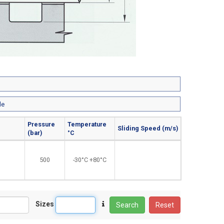
le
Pressure
Temperature
Sliding Speed (m/s)
(bar)
°C
500
-30°C +80°C
Sizes
Search
Reset