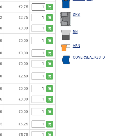
6
€2,75
DPSI
2
€2,75
0
€0,00
BN
0
€0,00
VBN
0
€0,00
COVERSEAL K83 ID
0
€0,00
0
€2,50
0
€0,00
8
€0,00
0
€0,00
5
€6,25
0
€5,75