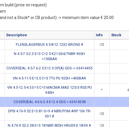
m build (price on request)
item
(and not a Stock* or CB product) -> minimum item value € 20.00
Description
Info
Stock
FLENSLAGERBUS 4.5-8-12 12X2 BRONS #
CB
N 4.5-7.5-2.3 E=3 C=2.5 K21-004/7NBR 90SH
<150BAR
COVERSEAL 4.5-7.6-2.5 E=2.5 OP(A) GDS -> 63414455
VN 4.5-11-5 E=5.5 C=3 TTU PU 92SH <400BAR
VN 4.5-12.5-4.5 E=5 C=3 MACMA MAD 125/3 RSS PU
*
4
94SH
COVERSEAL 4.6-6-2.4 E=2.4 GDS > 63414358
DPSI 4.76-9.52 E=3.81 G=9.4 NBR/POM ARP 106 TR-
CB
001 #
N 4.76-9.52-2.38 E=3.18 NBR 80SH HRU09-0.18-09 #
CB