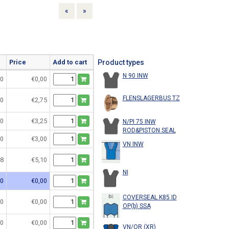
Previous
Next
«
»
Price
Add to cart
Product types
N 90 INW
0
€0,00
FLENSLAGERBUS TZ
0
€2,75
0
€3,25
N/PI 75 INW
ROD&PISTON SEAL
0
€3,00
VN INW
8
€5,10
NI
0
€0,00
COVERSEAL K85 ID
0
€0,00
OP(b) SSA
0
€0,00
VN/OR (XR)