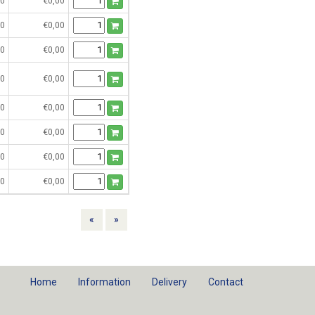
0
€0,00
0
€0,00
0
€0,00
0
€0,00
0
€0,00
0
€0,00
0
€0,00
0
€0,00
Previous
Next
«
»
Home
Information
Delivery
Contact