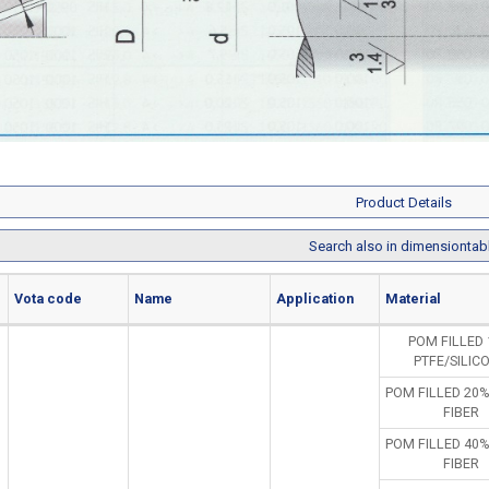
Product Details
Search also in dimensiontab
Vota code
Name
Application
Material
POM FILLED
PTFE/SILIC
POM FILLED 20
FIBER
POM FILLED 40
FIBER