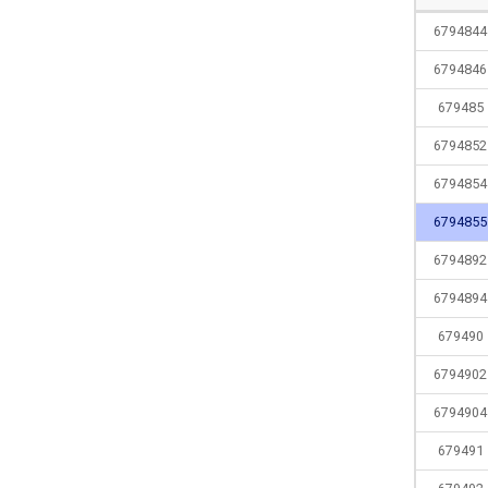
6794844
6794846
679485
6794852
6794854
6794855
6794892
6794894
679490
6794902
6794904
679491