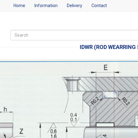
Home
Information
Delivery
Contact
IDWR (ROD WEARRING 