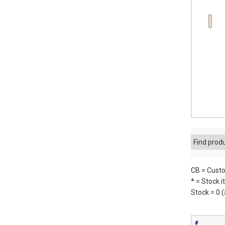
Find prod
CB = Custo
* = Stock 
Stock = 0 
#