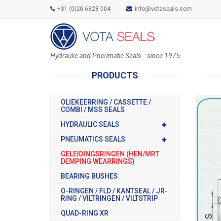
+31 (0)20 6828 004
info@votaseals.com
Hydraulic and Pneumatic Seals...since 1975
PRODUCTS
OLIEKEERRING / CASSETTE /
COMBI / MSS SEALS
HYDRAULIC SEALS
PNEUMATICS SEALS
GELEIDINGSRINGEN (HEN/MRT
DEMPING WEARRINGS)
BEARING BUSHES
O-RINGEN / FLD / KANTSEAL / JR-
RING / VILTRINGEN / VILTSTRIP
QUAD-RING XR