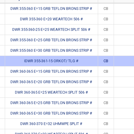
DWR 355-360 E=15 GRB TEFLON BRONS STRIP #
CB
DWR 355-360 E=20 WEARTECH 506 #
CB
DWR 355-360-25 E=25 WEARTECH SPLIT 506 #
CB
DWR 355-360 E=25 GRB TEFLON BRONS STRIP #
CB
DWR 355-360 E=30 GRB TEFLON BRONS STRIP #
CB
IDWR 355-361-15 ORKOT/ TLG #
CB
DWR 360-365 E=15 GRB TEFLON BRONS STRIP #
CB
DWR 360-365 E=20 GRB TEFLON BRONS STRIP #
CB
DWR 360-365 E=25 WEARTECH SPLIT 506 #
CB
DWR 360-365 E=25 GRB TEFLON BRONS STRIP #
CB
DWR 360-365 E=30 GRB TEFLON BRONS STRIP #
CB
DWR 360-370 E=32 UHMWPE SPLIT #
CB