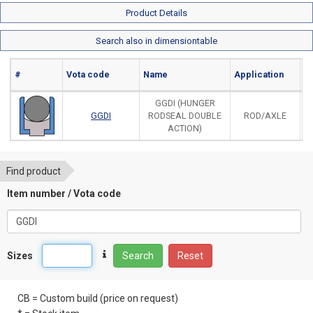
Product Details
Search also in dimensiontable
#
Vota code
Name
Application
Ma
GGDI (HUNGER
GGDI
RODSEAL DOUBLE
ROD/AXLE
ACTION)
Find product
Item number / Vota code
Sizes
Search
Reset
CB = Custom build (price on request)