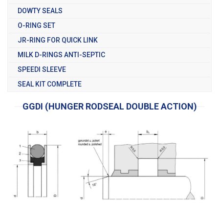
DOWTY SEALS
O-RING SET
JR-RING FOR QUICK LINK
MILK D-RINGS ANTI-SEPTIC
SPEEDI SLEEVE
SEAL KIT COMPLETE
GGDI (HUNGER RODSEAL DOUBLE ACTION)