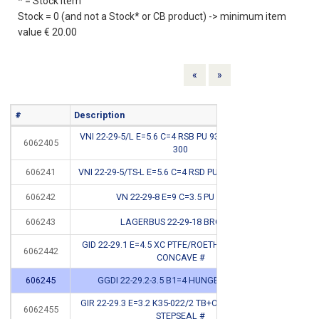
* = Stock item
Stock = 0 (and not a Stock* or CB product) -> minimum item
value € 20.00
Previous
Next
«
»
#
Description
Info
VNI 22-29-5/L E=5.6 C=4 RSB PU 93SH <400BAR NI
6062405
*
300
606241
VNI 22-29-5/TS-L E=5.6 C=4 RSD PU 93SH <400 BAR
606242
VN 22-29-8 E=9 C=3.5 PU 94SH #
CB
606243
LAGERBUS 22-29-18 BRONS #
CB
GID 22-29.1 E=4.5 XC PTFE/ROETHYLENE+OR 212
6062442
CB
CONCAVE #
606245
GGDI 22-29.2-3.5 B1=4 HUNGER 010604 #
CB
GIR 22-29.3 E=3.2 K35-022/2 TB+OR 120 <400BAR
6062455
CB
STEPSEAL #