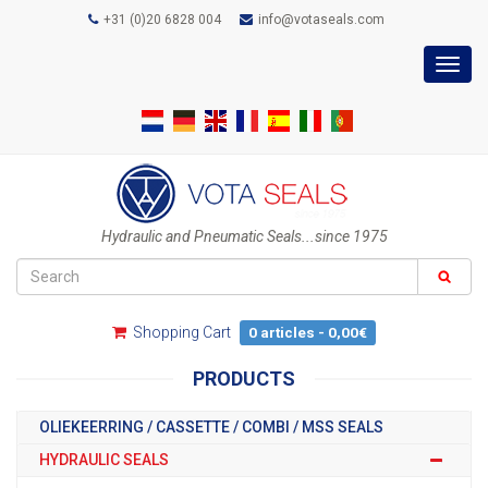
+31 (0)20 6828 004
info@votaseals.com
Toggl
navig
Hydraulic and Pneumatic Seals...since 1975
Shopping Cart
0 articles - 0,00€
PRODUCTS
OLIEKEERRING / CASSETTE / COMBI / MSS SEALS
HYDRAULIC SEALS