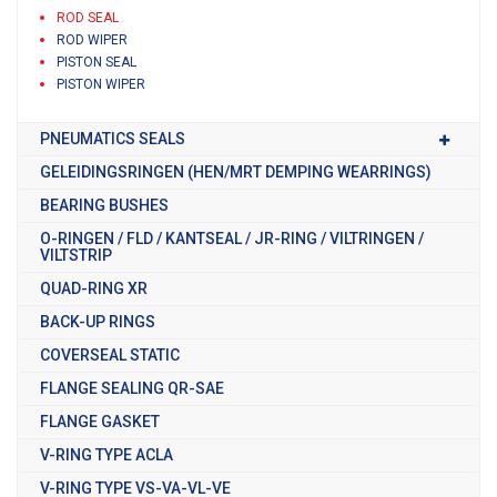
ROD SEAL
ROD WIPER
PISTON SEAL
PISTON WIPER
PNEUMATICS SEALS
GELEIDINGSRINGEN (HEN/MRT DEMPING WEARRINGS)
BEARING BUSHES
O-RINGEN / FLD / KANTSEAL / JR-RING / VILTRINGEN /
VILTSTRIP
QUAD-RING XR
BACK-UP RINGS
COVERSEAL STATIC
FLANGE SEALING QR-SAE
FLANGE GASKET
V-RING TYPE ACLA
V-RING TYPE VS-VA-VL-VE