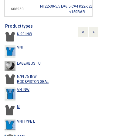
NI 22-30-5.5 E=6.5 C=4 K22-022/3NBR 90SH
606260
*
<150BAR
Product types
Previous
Next
«
»
N 90 INW
VNI
LAGERBUS TU
N/PI 75 INW
ROD&PISTON SEAL
VN INW
NI
VNI TYPE L