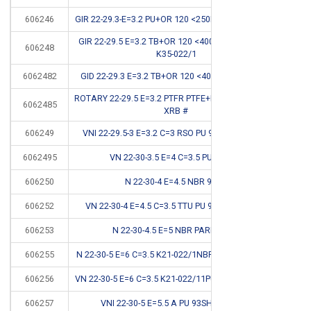
606246
GIR 22-29.3-E=3.2 PU+OR 120 <250BAR STEPSEAL #
CB
GIR 22-29.5 E=3.2 TB+OR 120 <400BAR STEPSEAL
606248
CB
K35-022/1
6062482
GID 22-29.3 E=3.2 TB+OR 120 <400BAR K709-022
CB
ROTARY 22-29.5 E=3.2 PTFR PTFE+BRONZE+OR 120
6062485
CB
XRB #
606249
VNI 22-29.5-3 E=3.2 C=3 RSO PU 93SH <400 BAR
*
6062495
VN 22-30-3.5 E=4 C=3.5 PU 94SH #
CB
606250
N 22-30-4 E=4.5 NBR 90SH
*
606252
VN 22-30-4 E=4.5 C=3.5 TTU PU 92SH <400BAR
*
606253
N 22-30-4.5 E=5 NBR PARKER G6
*
606255
N 22-30-5 E=6 C=3.5 K21-022/1NBR 90SH <150BAR
606256
VN 22-30-5 E=6 C=3.5 K21-022/11PU 92SH <400BAR
*
606257
VNI 22-30-5 E=5.5 A PU 93SH <400BAR