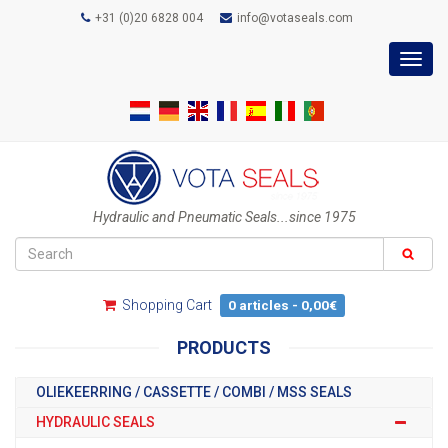
+31 (0)20 6828 004
info@votaseals.com
Toggl
navig
Hydraulic and Pneumatic Seals...since 1975
Shopping Cart
0 articles - 0,00€
PRODUCTS
OLIEKEERRING / CASSETTE / COMBI / MSS SEALS
HYDRAULIC SEALS