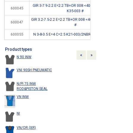
GIR 3-7.9-2.2 E=2.2 TB+OR 008 <400BAR STEPSEAL
600045
CB
K35-003 #
GIR 3.2-7.5-2.2 E=2.2 TB+OR 008 <400BAR STEPSEAL
600047
CB
#
600055
N 3-8-3.5 E=4 C=2.5 K21-003/2NBR 90SH <150BAR
*
Product types
Previous
Next
«
»
N 90 INW
VNI 90SH PNEUMATIC
N/PI 75 INW
ROD&PISTON SEAL
VN INW
NI
VN/OR (XR)