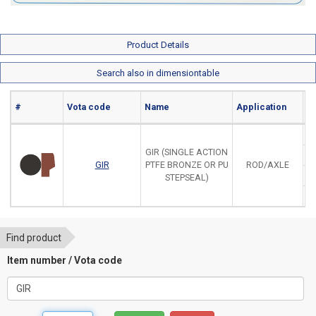
Product Details
Search also in dimensiontable
#
Vota code
Name
Application
Ma
GIR (SINGLE ACTION
GIR
PTFE BRONZE OR PU
ROD/AXLE
STEPSEAL)
Find product
Item number / Vota code