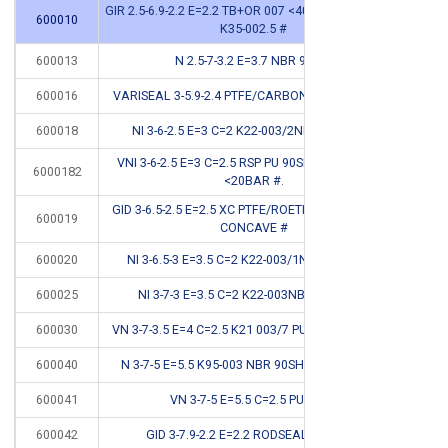
GIR 2.5-6.9-2.2 E=2.2 TB+OR 007 <400BAR STEPSEAL
600010
CB
K35-002.5 #
600013
N 2.5-7-3.2 E=3.7 NBR 90 SH
CB
600016
VARISEAL 3-5.9-2.4 PTFE/CARBON+RVS SPRING #
CB
600018
NI 3-6-2.5 E=3 C=2 K22-003/2NBR <150BAR
VNI 3-6-2.5 E=3 C=2.5 RSP PU 90SH PNEUM GREY
6000182
CB
<20BAR #.
GID 3-6.5-2.5 E=2.5 XC PTFE/ROETHYLENE+OR 007
600019
CB
CONCAVE #
600020
NI 3-6.5-3 E=3.5 C=2 K22-003/1NBR <150BAR
600025
NI 3-7-3 E=3.5 C=2 K22-003NBR <150BAR
600030
VN 3-7-3.5 E=4 C=2.5 K21 003/7 PU 92SH <400BAR
*
600040
N 3-7-5 E=5.5 K95-003 NBR 90SH HYDR/PNEUM
*
600041
VN 3-7-5 E=5.5 C=2.5 PU 92SH
600042
GID 3-7.9-2.2 E=2.2 RODSEAL TB+OR #
CB