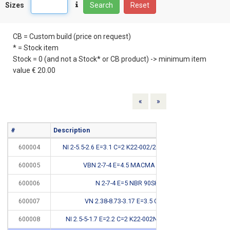
Sizes
Search
Reset
CB = Custom build (price on request)
* = Stock item
Stock = 0 (and not a Stock* or CB product) -> minimum item
value € 20.00
Previous
Next
«
»
#
Description
Info
600004
NI 2-5.5-2.6 E=3.1 C=2 K22-002/2NBR <150BAR
600005
VBN 2-7-4 E=4.5 MACMA CSC 72
600006
N 2-7-4 E=5 NBR 90SH #
CB
600007
VN 2.38-8.73-3.17 E=3.5 C=2.5 #
CB
600008
NI 2.5-5-1.7 E=2.2 C=2 K22-002NBR <150BAR