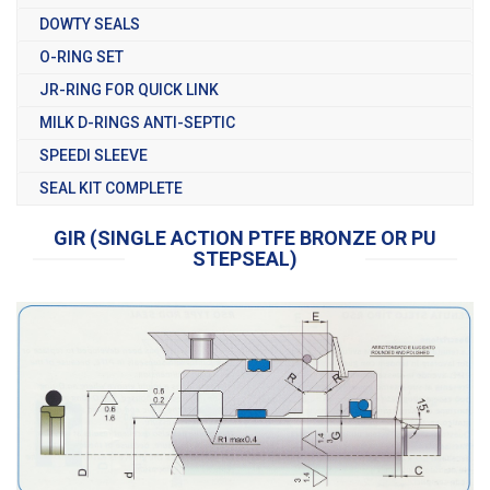
DOWTY SEALS
O-RING SET
JR-RING FOR QUICK LINK
MILK D-RINGS ANTI-SEPTIC
SPEEDI SLEEVE
SEAL KIT COMPLETE
GIR (SINGLE ACTION PTFE BRONZE OR PU
STEPSEAL)