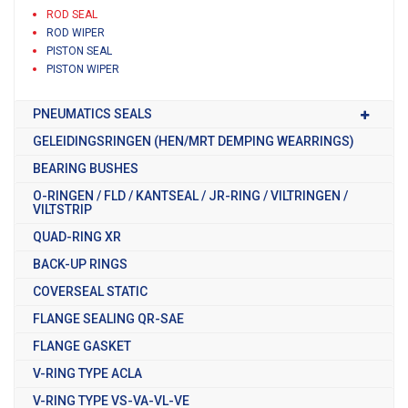
ROD SEAL
ROD WIPER
PISTON SEAL
PISTON WIPER
PNEUMATICS SEALS
GELEIDINGSRINGEN (HEN/MRT DEMPING WEARRINGS)
BEARING BUSHES
O-RINGEN / FLD / KANTSEAL / JR-RING / VILTRINGEN /
VILTSTRIP
QUAD-RING XR
BACK-UP RINGS
COVERSEAL STATIC
FLANGE SEALING QR-SAE
FLANGE GASKET
V-RING TYPE ACLA
V-RING TYPE VS-VA-VL-VE