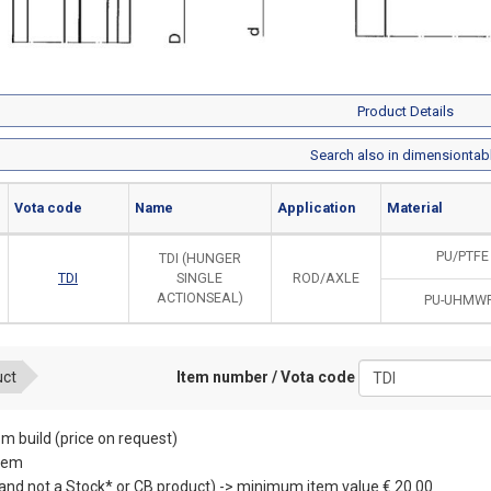
Product Details
Search also in dimensiontab
Vota code
Name
Application
Material
PU/PTFE
TDI (HUNGER
TDI
SINGLE
ROD/AXLE
ACTIONSEAL)
PU-UHMW
Item number / Vota code
uct
m build (price on request)
item
(and not a Stock* or CB product) -> minimum item value € 20.00