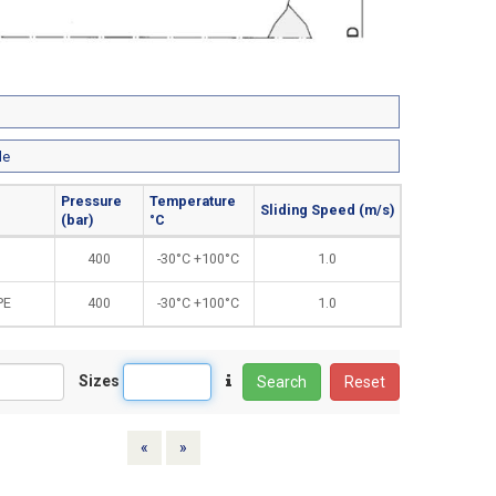
le
Pressure
Temperature
Sliding Speed (m/s)
(bar)
°C
400
-30°C +100°C
1.0
PE
400
-30°C +100°C
1.0
Sizes
Search
Reset
Previous
Next
«
»