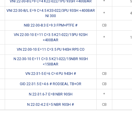
VNI 22-30-8 E=9 C=4 K22-022/1PU 93SH <400BAR
*
5
VNI 22-30-8/L E=9 C=4.5 K33-022/3PU 93SH <400BAR
*
4
NI 300
NIB 22-30-8.3 E=9.3 FPM+PTFE #
CB
VN 22-30-10 E=11 C=3.5 K21-022/15PU 92SH
*
1
<400BAR
VN 22-30-10 E=11 C=3.5 PU 94SH RPS CO
N 22-30-10 E=11 C=3.5 K21-022/15NBR 90SH
<150BAR
VN 22-31-5 E=6 C=4 PU 94SH #
CB
GID 22-31.5 E=4.6 # RODSEAL TB+OR
CB
N 22-31.6-7 E=8 NBR 90SH
*
N 22-32-4.2 E=5 NBR 90SH #
CB