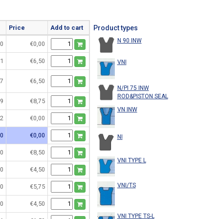
Price
Add to cart
Product types
N 90 INW
0
€0,00
1
€6,50
VNI
7
€6,50
N/PI 75 INW
ROD&PISTON SEAL
9
€8,75
VN INW
2
€0,00
0
€0,00
NI
0
€8,50
VNI TYPE L
0
€4,50
VNI/TS
0
€5,75
0
€4,50
VNI TYPE TS-L