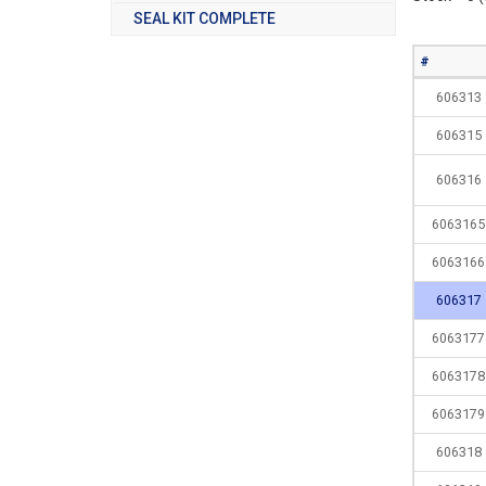
SEAL KIT COMPLETE
#
606313
606315
606316
6063165
6063166
606317
6063177
6063178
6063179
606318