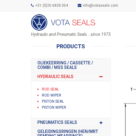
+31 (0)20 6828 004
info@votaseals.com
Hydraulic and Pneumatic Seals...since 1975
PRODUCTS
OLIEKEERRING / CASSETTE /
COMBI / MSS SEALS
HYDRAULIC SEALS
ROD SEAL
ROD WIPER
PISTON SEAL
PISTON WIPER
PNEUMATICS SEALS
GELEIDINGSRINGEN (HEN/MRT
DEMPING WEARRINGS)