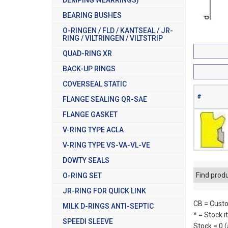
BEARING BUSHES
O-RINGEN / FLD / KANTSEAL / JR-
RING / VILTRINGEN / VILTSTRIP
QUAD-RING XR
BACK-UP RINGS
COVERSEAL STATIC
#
FLANGE SEALING QR-SAE
FLANGE GASKET
V-RING TYPE ACLA
V-RING TYPE VS-VA-VL-VE
DOWTY SEALS
Find prod
O-RING SET
JR-RING FOR QUICK LINK
CB = Custo
MILK D-RINGS ANTI-SEPTIC
* = Stock 
SPEEDI SLEEVE
Stock = 0 