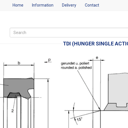
Home
Information
Delivery
Contact
TDI (HUNGER SINGLE ACT