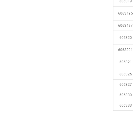
606319
6063195
6063197
606320
6063201
606321
606325
606327
606330
606333