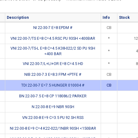
Description
Info
Stock
NI 22-30-7 E=8 EPDM #
CB
VNI 22-30-7/TS E=8 C=4.5 RSC PU 93SH <400BAR
*
12
VNI 22-30-7/TS-L E=8 C=4.5 K38-022/2 SD PU 9SH
*
4
<400 BAR
VNI 22-30-7/L+LI+OR E=8 C=4.5 HD
*
8
NIB 22-30-7.3 E=8.3 FPM +PTFE #
CB
TDI 22-30-7 E=7.5 HUNGER 010004 #
CB
BN 22-30-7.5 E=8 CP 118086/2 PARKER
N 22-30-8 E=9 NBR 90SH
VN 22-30-8 E=9 C=3.5 PU 92 SH RSS
NI 22-30-8 E=9 C=4 K22-022/1NBR 90SH <150BAR