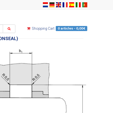
0 articles - 0,00€
Shopping Cart
IONSEAL)