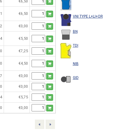
6
€6,50
1
€6,50
VNI TYPE L+LI+OR
2
€0,00
BN
4
€5,50
TDI
0
€7,25
0
€4,50
NIB
7
€0,00
GID
0
€0,00
4
€5,75
0
€0,00
Previous
Next
«
»