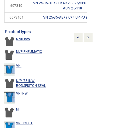
VN 25-35-8 E=9 C=4 K21-025/5PU 92SH <400BAR
607310
*
AUN 25-110
6073101
VN 25-35-8 E=9 C=4 UP PU 93SH FDA
Product types
Previous
Next
«
»
N 90 INW
NI/P PNEUMATIC
VNI
N/PI 75 INW
ROD&PISTON SEAL
VN INW
NI
VNI TYPE L