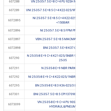
607288
VN 25-35-7.5 E=8 C=4 PU 92SH MAD 3525 RSS
607289
VNI 25-35-7.5 E=8.5 C=4 K22-025/9PU 92SH <400BAR
NI 25-35-7.5 E=8.5 C=4 K22-025/9NBR 90SH
6072895
*
<150BAR
6072896
NI 25-35-7.5 E=8.5 FPM PNEUM #
CB
6072897
VBN 25-35-7.5 E=8.5 MACMA CSC 3525
6072898
BNI 25-35-7.5 E=8 K37-025/2
*
N 25-35-8 E=9 C=4 K21-025/5NBR 90SH <150BAR N
607290
*
25-35
607291
N 25-35-8 E=9 NBR PARKER G6
*
607292
NI 25-35-8 E=9 C=4 K22-025/1NBR 90SH <150BAR
607295
BN 25-35-8 E=8.3 K36-025/3 B 137098/1
*
607301
BNI 25-35-7.5 E=8.5 CPI137098 PARKER R3
*
VN 25-35-8 E=9 C=4 PU 90SH RPS BO
6073099
HYDRAUL&PNEUM.