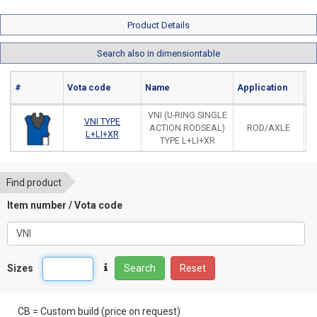
Product Details
Search also in dimensiontable
#
Vota code
Name
Application
Ma
VNI (U-RING SINGLE
VNI TYPE
ACTION RODSEAL)
ROD/AXLE
L+LI+XR
TYPE L+LI+XR
Find product
Item number / Vota code
Sizes
Search
Reset
CB = Custom build (price on request)