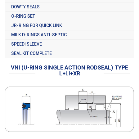
DOWTY SEALS
O-RING SET
JR-RING FOR QUICK LINK
MILK D-RINGS ANTI-SEPTIC
SPEEDI SLEEVE
SEAL KIT COMPLETE
VNI (U-RING SINGLE ACTION RODSEAL) TYPE
L+LI+XR