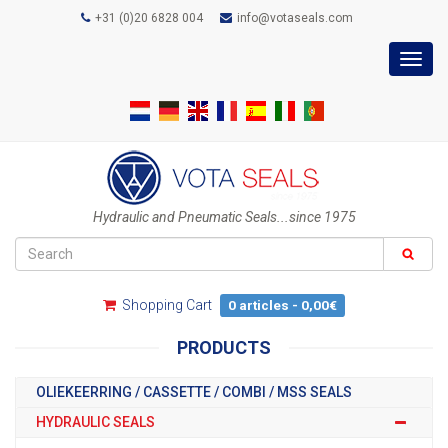
+31 (0)20 6828 004
info@votaseals.com
Toggl
navig
Hydraulic and Pneumatic Seals...since 1975
Shopping Cart
0 articles - 0,00€
PRODUCTS
OLIEKEERRING / CASSETTE / COMBI / MSS SEALS
HYDRAULIC SEALS