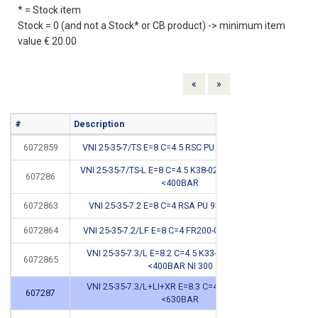
* = Stock item
Stock = 0 (and not a Stock* or CB product) -> minimum item
value € 20.00
Previous
Next
«
»
#
Description
Info
6072859
VNI 25-35-7/TS E=8 C=4.5 RSC PU 93SH <400BAR
VNI 25-35-7/TS-L E=8 C=4.5 K38-025/2 SD PU 93SH
607286
*
<400BAR
6072863
VNI 25-35-7.2 E=8 C=4 RSA PU 93SH <400BAR
6072864
VNI 25-35-7.2/LF E=8 C=4 FR200-025/1 <400BAR
*
VNI 25-35-7.3/L E=8.2 C=4.5 K33-025/1PU 93SH
6072865
*
<400BAR NI 300
VNI 25-35-7.3/L+LI+XR E=8.3 C=4.5 K31-025 HD
607287
*
<630BAR