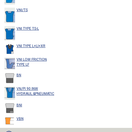
VNI/TS
VNI TYPE TS-L
VNI TYPE L+LI+XR
VNI LOW FRICTION
TYPE LF
BN
VN/PI 90 INW
HYDRAUL.&PNEUMATIC
BNI
VBN