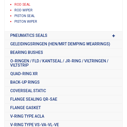
ROD SEAL
ROD WIPER
PISTON SEAL
PISTON WIPER
PNEUMATICS SEALS
GELEIDINGSRINGEN (HEN/MRT DEMPING WEARRINGS)
BEARING BUSHES
O-RINGEN / FLD / KANTSEAL / JR-RING / VILTRINGEN /
VILTSTRIP
QUAD-RING XR
BACK-UP RINGS
COVERSEAL STATIC
FLANGE SEALING QR-SAE
FLANGE GASKET
V-RING TYPE ACLA
V-RING TYPE VS-VA-VL-VE