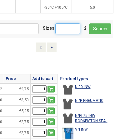
-30°C +105°C
5.0
Sizes
Search
Previous
Next
«
»
Price
Add to cart
Product types
N 90 INW
2
€2,75
0
€3,50
NI/P PNEUMATIC
0
€5,25
N/PI 75 INW
ROD&PISTON SEAL
0
€2,75
VN INW
0
€2,75