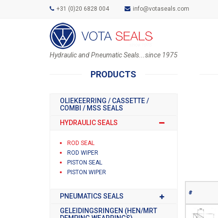
+31 (0)20 6828 004
info@votaseals.com
Hydraulic and Pneumatic Seals...since 1975
PRODUCTS
OLIEKEERRING / CASSETTE /
COMBI / MSS SEALS
HYDRAULIC SEALS
ROD SEAL
ROD WIPER
PISTON SEAL
PISTON WIPER
#
PNEUMATICS SEALS
GELEIDINGSRINGEN (HEN/MRT
DEMPING WEARRINGS)