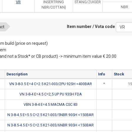
VR
INSERTRING
STANG/ZUIGER
NBR
NBR/COTTAN)
Item number / Vota code
uct
m build (price on request)
item
(and not a Stock* or CB product) -> minimum item value € 20.00
Description
Info
Stock
VN 3-8-3.5 E=4 C=2.5 K21-003/2PU 92SH <400BAR
*
15
VN 3-8-4 E=4.5 C=2,5 UP PU 93SH FDA
VBN 3-8-4 E=4.5 MACMA CSC 83
N 3-8-4.5 E=5.5 C=2.5 K21-003/5NBR 90SH <150BAR
N 3-8.5-4.5 E=5 C=2.5 K21-003/6NBR 90SH <150BAR