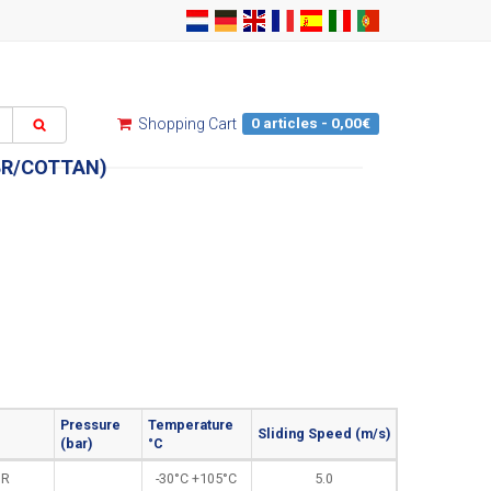
0 articles - 0,00€
Shopping Cart
BR/COTTAN)
Pressure
Temperature
Sliding Speed (m/s)
(bar)
°C
BR
-30°C +105°C
5.0