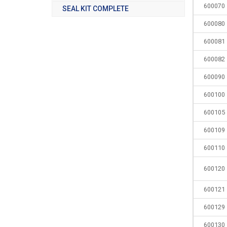
600070
SEAL KIT COMPLETE
600080
600081
600082
600090
600100
600105
600109
600110
600120
600121
600129
600130