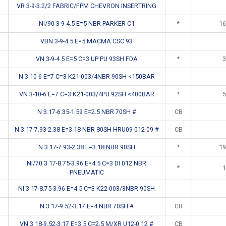
VR 3-9-3.2/2 FABRIC/FPM CHEVRON INSERTRING
NI/90 3-9-4.5 E=5 NBR PARKER C1
*
16
VBN 3-9-4.5 E=5 MACMA CSC 93
VN 3-9-4.5 E=5 C=3 UP PU 93SH FDA
*
3
N 3-10-6 E=7 C=3 K21-003/4NBR 90SH <150BAR
VN 3-10-6 E=7 C=3 K21-003/4PU 92SH <400BAR
*
5
N 3.17-6.35-1.59 E=2.5 NBR 70SH #
CB
N 3.17-7.93-2.38 E=3.18 NBR 80SH HRU09-012-09 #
CB
N 3.17-7.93-2.38 E=3.18 NBR 90SH
*
19
NI/70 3.17-8.75-3.96 E=4.5 C=3 DI 012 NBR
*
1
PNEUMATIC
NI 3.17-8.75-3.96 E=4.5 C=3 K22-003/3NBR 90SH
N 3.17-9.52-3.17 E=4 NBR 70SH #
CB
VN 3.18-9.52-3.17 E=3.5 C=2.5 M/XR U12-0.12 #
CB