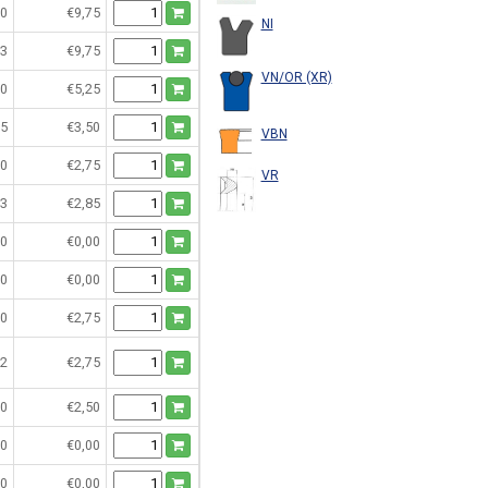
0
€9,75
NI
3
€9,75
VN/OR (XR)
0
€5,25
5
€3,50
VBN
0
€2,75
VR
3
€2,85
0
€0,00
0
€0,00
0
€2,75
2
€2,75
0
€2,50
0
€0,00
0
€0,00