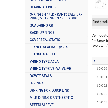
BEARING BUSHES
O-RINGEN / FLD / KANTSEAL / JR-
RING / VILTRINGEN / VILTSTRIP
Find prod
QUAD-RING XR
BACK-UP RINGS
CB = Custo
COVERSEAL STATIC
* = Stock 
Stock = 0 
FLANGE SEALING QR-SAE
FLANGE GASKET
#
V-RING TYPE ACLA
V-RING TYPE VS-VA-VL-VE
600060
DOWTY SEALS
600061
O-RING SET
600062
JR-RING FOR QUICK LINK
600065
MILK D-RINGS ANTI-SEPTIC
600068
SPEEDI SLEEVE