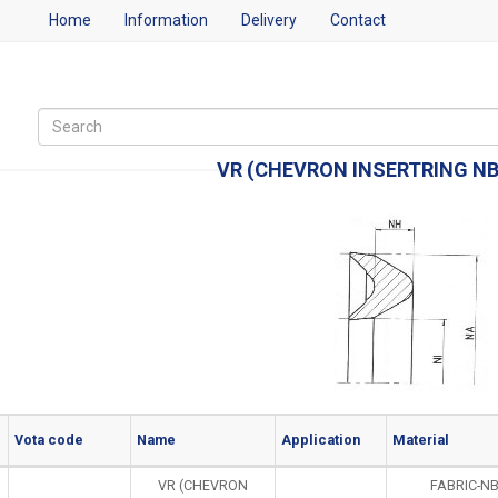
Home
Information
Delivery
Contact
VR (CHEVRON INSERTRING N
Vota code
Name
Application
Material
VR (CHEVRON
FABRIC-N