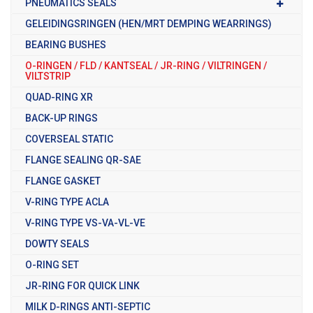
PNEUMATICS SEALS
GELEIDINGSRINGEN (HEN/MRT DEMPING WEARRINGS)
BEARING BUSHES
O-RINGEN / FLD / KANTSEAL / JR-RING / VILTRINGEN /
VILTSTRIP
QUAD-RING XR
BACK-UP RINGS
COVERSEAL STATIC
FLANGE SEALING QR-SAE
FLANGE GASKET
V-RING TYPE ACLA
V-RING TYPE VS-VA-VL-VE
DOWTY SEALS
O-RING SET
JR-RING FOR QUICK LINK
MILK D-RINGS ANTI-SEPTIC