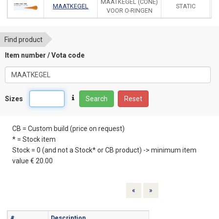
MAATKEGEL (CONE)
MAATKEGEL
STATIC
VOOR O-RINGEN
Find product
Item number / Vota code
Sizes
Search
Reset
CB = Custom build (price on request)
* = Stock item
Stock = 0 (and not a Stock* or CB product) -> minimum item
value € 20.00
Previous
Next
«
»
#
Description
Info