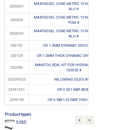
MAATKEGEL CONE METRIC 101MM T/M 150MM
2000031
CB
ALU #
MAATKEGEL CONE METRIC 151MM T/M 200MM
200004
CB
POM #
MAATKEGEL CONE METRIC 151MM T/M 200MM
2000041
CB
ALU #
200132
OR 1.3MM DYNAMIC GROOVE DEPTH
200134
OR 1.3MM THICK DYNAMIC GROOVE WEDTH
MANITOU SEAL KIT FOR HYDRAULIC CYLINDER
202096
CB
100X50 #
202547020
NILOSRING 33205 AV #
CB
20991351
OR 0.5X1 NBR 80SH
CB
2099140
OR 0.58X1.02 NBR 70SH BLACK
Product types
Previous
Next
«
»
R NBR