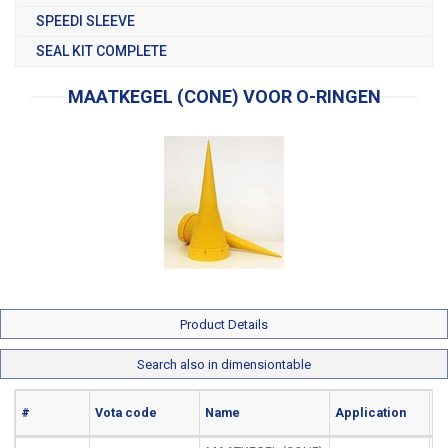
SPEEDI SLEEVE
SEAL KIT COMPLETE
MAATKEGEL (CONE) VOOR O-RINGEN
Product Details
Search also in dimensiontable
#
Vota code
Name
Application
Ma