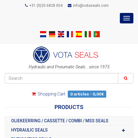
+31 (0)20 6828 004
info@votaseals.com
Toggl
navig
Hydraulic and Pneumatic Seals...since 1975
Shopping Cart
0 articles - 0,00€
PRODUCTS
OLIEKEERRING / CASSETTE / COMBI / MSS SEALS
HYDRAULIC SEALS