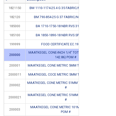
1821150
BM 1110-1174-25.4 G 35 FABRIC/NBR FLEXIBLE #
CB
182120
BM 790-854-25 G 37 FABRIC/NBR FLEXIBLE
185000
BA 1710-1750-18 NBR RVS 316 SPRING #
CB
185100
BA 1850-1890-18 NBR RVS SPRING 316 #
CB
199999
FOOD CERTIFICATE EC.1935.2004
MAATKEGEL CONE-INCH 1/4" TOT 5-5/8" (6.35 TOT
200000
CB
142.86) POM #
200001
MAATKEGEL CONE METRIC 5MM T/M 50MM POM #
CB
2000011
MAATKEGEL COCE METRIC 5MM T/M 50MM ALU #
CB
MAATKEGEL CONE METRIC 51MM T/M 100MM POM
200002
CB
#
MAATKEGEL CONE METRIC 51MM T/M 100MM ALU
2000021
CB
#
MAATKEGEL CONE METRIC 101MM T/M 150MM
200003
CB
POM #