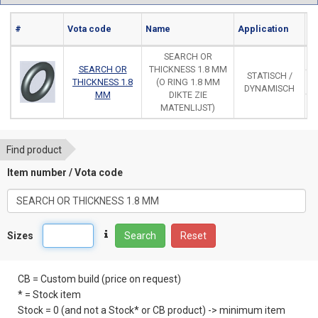
#
Vota code
Name
Application
Ma
SEARCH OR
SEARCH OR
THICKNESS 1.8 MM
STATISCH /
THICKNESS 1.8
(O RING 1.8 MM
DYNAMISCH
MM
DIKTE ZIE
MATENLIJST)
Find product
Item number / Vota code
Sizes
Search
Reset
CB = Custom build (price on request)
* = Stock item
Stock = 0 (and not a Stock* or CB product) -> minimum item