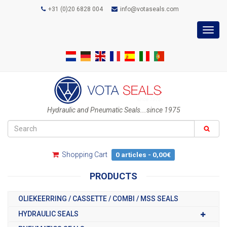
+31 (0)20 6828 004
info@votaseals.com
Toggl
navig
Hydraulic and Pneumatic Seals...since 1975
Shopping Cart
0 articles - 0,00€
PRODUCTS
OLIEKEERRING / CASSETTE / COMBI / MSS SEALS
HYDRAULIC SEALS