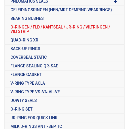
PNEUMATICS SEALS
GELEIDINGSRINGEN (HEN/MRT DEMPING WEARRINGS)
BEARING BUSHES
O-RINGEN / FLD / KANTSEAL / JR-RING / VILTRINGEN /
VILTSTRIP
QUAD-RING XR
BACK-UP RINGS
COVERSEAL STATIC
FLANGE SEALING QR-SAE
FLANGE GASKET
V-RING TYPE ACLA
V-RING TYPE VS-VA-VL-VE
DOWTY SEALS
O-RING SET
JR-RING FOR QUICK LINK
MILK D-RINGS ANTI-SEPTIC