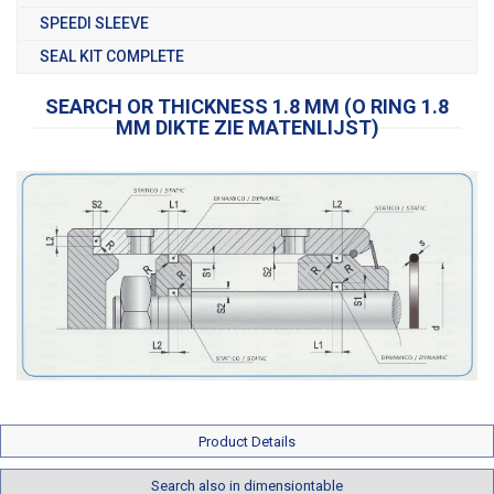
SPEEDI SLEEVE
SEAL KIT COMPLETE
SEARCH OR THICKNESS 1.8 MM (O RING 1.8
MM DIKTE ZIE MATENLIJST)
Product Details
Search also in dimensiontable