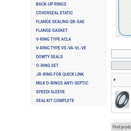
BACK-UP RINGS
COVERSEAL STATIC
FLANGE SEALING QR-SAE
FLANGE GASKET
V-RING TYPE ACLA
V-RING TYPE VS-VA-VL-VE
DOWTY SEALS
O-RING SET
JR-RING FOR QUICK LINK
#
MILK D-RINGS ANTI-SEPTIC
SPEEDI SLEEVE
SEAL KIT COMPLETE
Find prod