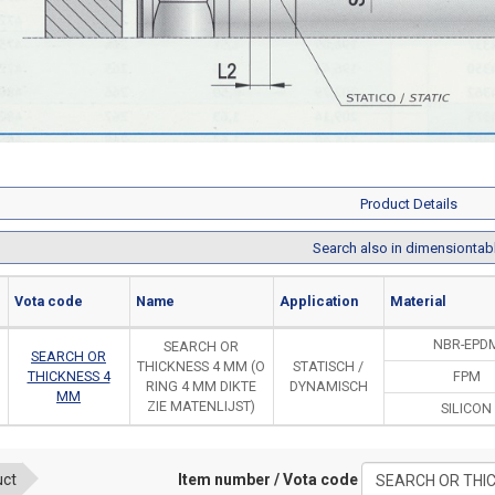
Product Details
Search also in dimensiontab
Vota code
Name
Application
Material
NBR-EPD
SEARCH OR
SEARCH OR
THICKNESS 4 MM (O
STATISCH /
THICKNESS 4
FPM
RING 4 MM DIKTE
DYNAMISCH
MM
ZIE MATENLIJST)
SILICON
Item number / Vota code
uct