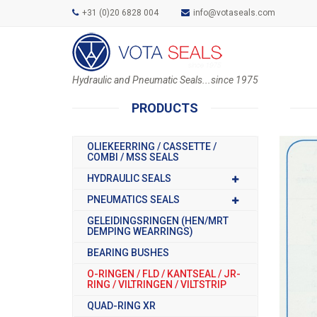
+31 (0)20 6828 004
info@votaseals.com
Hydraulic and Pneumatic Seals...since 1975
PRODUCTS
OLIEKEERRING / CASSETTE /
COMBI / MSS SEALS
HYDRAULIC SEALS
PNEUMATICS SEALS
GELEIDINGSRINGEN (HEN/MRT
DEMPING WEARRINGS)
BEARING BUSHES
O-RINGEN / FLD / KANTSEAL / JR-
RING / VILTRINGEN / VILTSTRIP
QUAD-RING XR