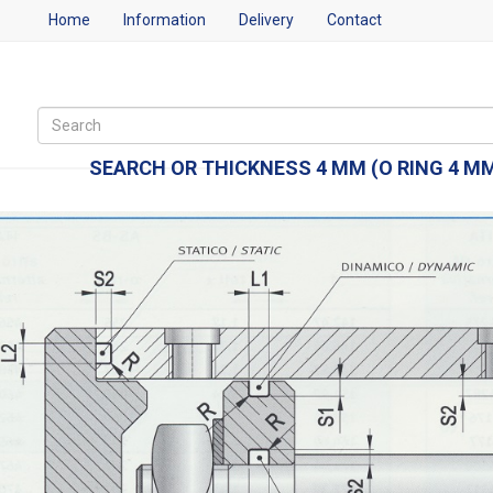
Home
Information
Delivery
Contact
SEARCH OR THICKNESS 4 MM (O RING 4 MM