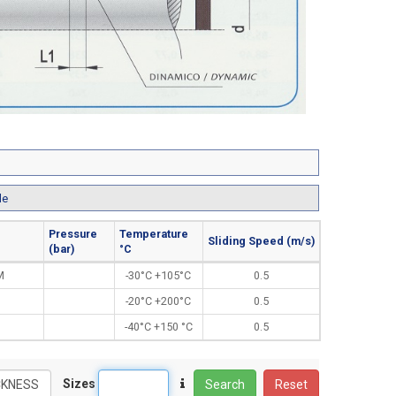
le
Pressure
Temperature
Sliding Speed (m/s)
(bar)
°C
M
-30°C +105°C
0.5
-20°C +200°C
0.5
-40°C +150 °C
0.5
Sizes
Search
Reset