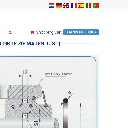
0 articles - 0,00€
Shopping Cart
 DIKTE ZIE MATENLIJST)