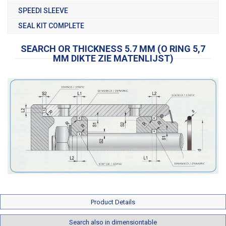
SPEEDI SLEEVE
SEAL KIT COMPLETE
SEARCH OR THICKNESS 5.7 MM (O RING 5,7
MM DIKTE ZIE MATENLIJST)
Product Details
Search also in dimensiontable