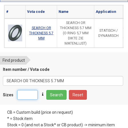
#
Vota code
Name
Application
Ma
SEARCH OR
SEARCH OR
THICKNESS 5.7 MM
STATISCH /
THICKNESS 5.7
(O RING 5,7 MM
DYNAMISCH
MM
DIKTE ZIE
MATENLIJST)
Find product
Item number / Vota code
Sizes
Search
Reset
CB = Custom build (price on request)
* = Stock item
Stock = 0 (and not a Stock* or CB product) -> minimum item