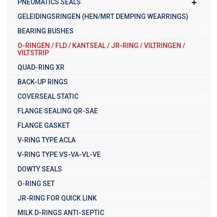
PNEUMATICS SEALS
GELEIDINGSRINGEN (HEN/MRT DEMPING WEARRINGS)
BEARING BUSHES
O-RINGEN / FLD / KANTSEAL / JR-RING / VILTRINGEN /
VILTSTRIP
QUAD-RING XR
BACK-UP RINGS
COVERSEAL STATIC
FLANGE SEALING QR-SAE
FLANGE GASKET
V-RING TYPE ACLA
V-RING TYPE VS-VA-VL-VE
DOWTY SEALS
O-RING SET
JR-RING FOR QUICK LINK
MILK D-RINGS ANTI-SEPTIC