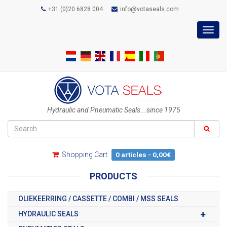
+31 (0)20 6828 004
info@votaseals.com
Toggl
navig
Hydraulic and Pneumatic Seals...since 1975
Shopping Cart
0 articles - 0,00€
PRODUCTS
OLIEKEERRING / CASSETTE / COMBI / MSS SEALS
HYDRAULIC SEALS