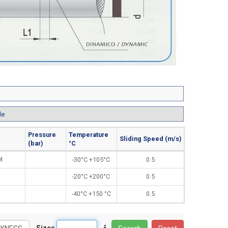
le
Pressure
Temperature
Sliding Speed (m/s)
(bar)
°C
M
-30°C +105°C
0.5
-20°C +200°C
0.5
-40°C +150 °C
0.5