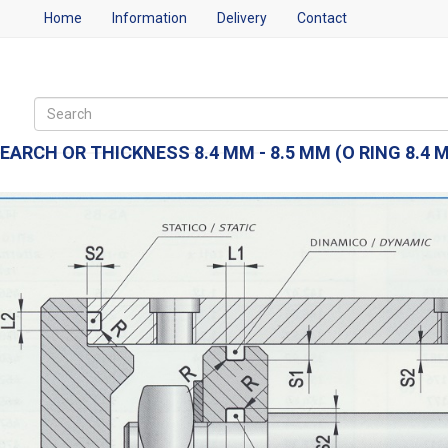
Home
Information
Delivery
Contact
EARCH OR THICKNESS 8.4 MM - 8.5 MM (O RING 8.4 