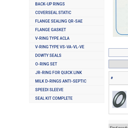
BACK-UP RINGS
COVERSEAL STATIC
FLANGE SEALING QR-SAE
FLANGE GASKET
V-RING TYPE ACLA
V-RING TYPE VS-VA-VL-VE
DOWTY SEALS
O-RING SET
JR-RING FOR QUICK LINK
#
MILK D-RINGS ANTI-SEPTIC
SPEEDI SLEEVE
SEAL KIT COMPLETE