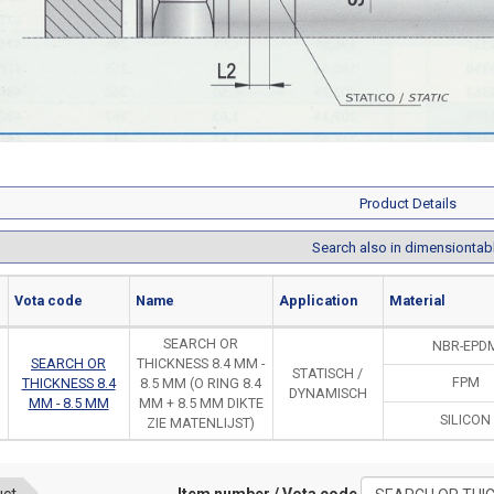
Product Details
Search also in dimensiontab
Vota code
Name
Application
Material
SEARCH OR
NBR-EPD
SEARCH OR
THICKNESS 8.4 MM -
STATISCH /
FPM
THICKNESS 8.4
8.5 MM (O RING 8.4
DYNAMISCH
MM - 8.5 MM
MM + 8.5 MM DIKTE
SILICON
ZIE MATENLIJST)