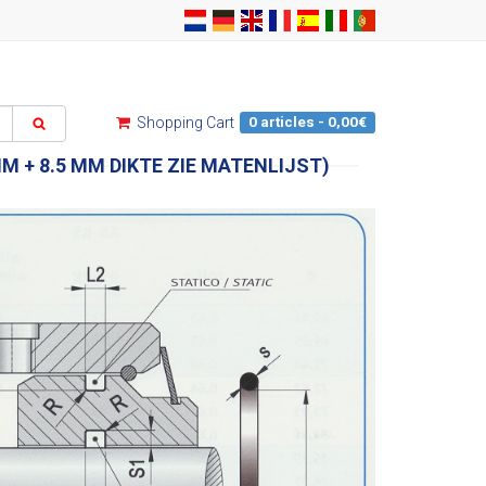
0 articles - 0,00€
Shopping Cart
MM + 8.5 MM DIKTE ZIE MATENLIJST)