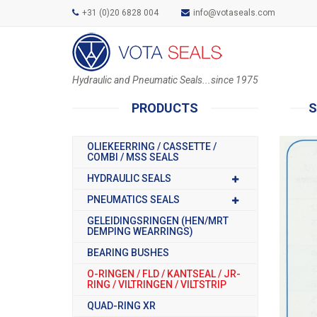
+31 (0)20 6828 004
info@votaseals.com
Hydraulic and Pneumatic Seals...since 1975
PRODUCTS
S
OLIEKEERRING / CASSETTE /
COMBI / MSS SEALS
HYDRAULIC SEALS
PNEUMATICS SEALS
GELEIDINGSRINGEN (HEN/MRT
DEMPING WEARRINGS)
BEARING BUSHES
O-RINGEN / FLD / KANTSEAL / JR-
RING / VILTRINGEN / VILTSTRIP
QUAD-RING XR