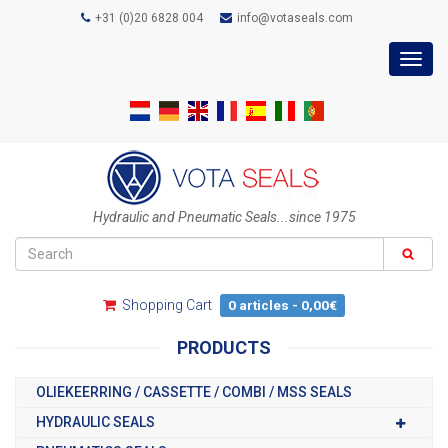
+31 (0)20 6828 004
info@votaseals.com
Toggl
navig
Hydraulic and Pneumatic Seals...since 1975
Shopping Cart
0 articles - 0,00€
PRODUCTS
OLIEKEERRING / CASSETTE / COMBI / MSS SEALS
HYDRAULIC SEALS