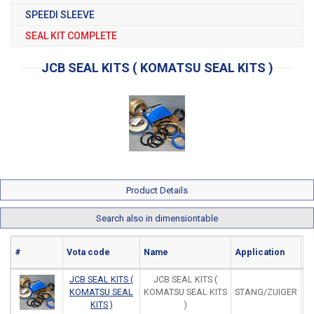
SPEEDI SLEEVE
SEAL KIT COMPLETE
JCB SEAL KITS ( KOMATSU SEAL KITS )
Product Details
Search also in dimensiontable
#
Vota code
Name
Application
Ma
JCB SEAL KITS (
JCB SEAL KITS (
KOMATSU SEAL
KOMATSU SEAL KITS
STANG/ZUIGER
KITS )
)