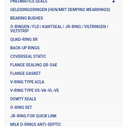
PNEUMATICS SEALS
GELEIDINGSRINGEN (HEN/MRT DEMPING WEARRINGS)
BEARING BUSHES
O-RINGEN / FLD / KANTSEAL / JR-RING / VILTRINGEN /
VILTSTRIP
QUAD-RING XR
BACK-UP RINGS
COVERSEAL STATIC
FLANGE SEALING QR-SAE
FLANGE GASKET
V-RING TYPE ACLA
V-RING TYPE VS-VA-VL-VE
DOWTY SEALS
O-RING SET
JR-RING FOR QUICK LINK
MILK D-RINGS ANTI-SEPTIC