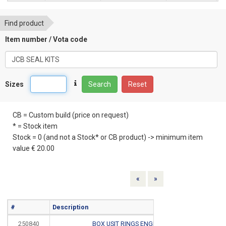
Find product
Item number / Vota code
Sizes
Search
Reset
CB = Custom build (price on request)
* = Stock item
Stock = 0 (and not a Stock* or CB product) -> minimum item
value € 20.00
Previous
Next
«
»
#
Description
Info
250840
BOX USIT RINGS ENGELS
CB