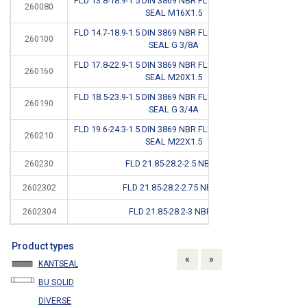
FLD 13.8-18.9-1.5 DIN 3869 NBR FLUID CONNECTOR
260080
CB
SEAL M16X1.5
FLD 14.7-18.9-1.5 DIN 3869 NBR FLUID CONNECTOR
260100
SEAL G 3/8A
FLD 17.8-22.9-1.5 DIN 3869 NBR FLUID CONNECTOR
260160
SEAL M20X1.5
FLD 18.5-23.9-1.5 DIN 3869 NBR FLUID CONNECTOR
260190
SEAL G 3/4A
FLD 19.6-24.3-1.5 DIN 3869 NBR FLUID CONNECTOR
260210
SEAL M22X1.5
260230
FLD 21.85-28.2-2.5 NBR #
CB
2602302
FLD 21.85-28.2-2.75 NBR #
CB
2602304
FLD 21.85-28.2-3 NBR #
CB
Product types
Previous
Next
«
»
KANTSEAL
BU SOLID
DIVERSE