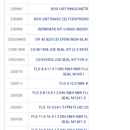
250841
BOX USIT RINGS METRISCH
CB
250843
BOX USIT RINGS ZELFCENTREREND MM+INCH #
CB
250850
REPARATIE KIT O-RING SNOER IN KOFFER #
CB
252634403
OR 43.82X5.33 EPDM 80SH BLACK PEROXIDE #
CB
25401408
25/401408 JCB SEAL KIT (2 X INTERSECTION SEALS)
CB
25929305
25/929305 JCB SEAL KIT FOR VALVE SPOOL #
CB
FLD 8.4-11.9-1 DIN 3869 NBR FLUID CONNECTOR
260010
SEAL M10X1
260011
FLD 9-12-2 NBR #
CB
FLD 9.8-14.4-1.5 DIN 3869 NBR FLUID CONNECTOR
260030
SEAL M12X1.5
260031
FLD 10.5-24-1.5 FPM FLUID CONNECTOR #
CB
FLD 11.6-16.5-1.5 DIN 3869 NBR FLUID CONNECTOR
260050
SEAL M14X1.5